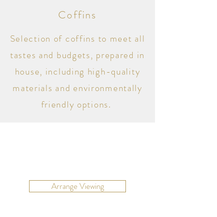
Coffins
Selection of coffins to meet all
tastes and budgets, prepared in
house, including high-quality
materials and environmentally
friendly options.
Arrange Viewing