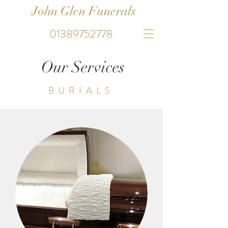
John Glen Funerals
01389752778
Our Services
BURIALS