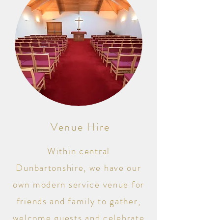
Venue Hire
Within central
Dunbartonshire, we have our
own modern service venue for
friends and family to gather,
welcome guests and celebrate