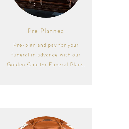
Pre Planned
Pre-plan and pay for your
funeral in advance with our
Golden Charter Funeral Plans.