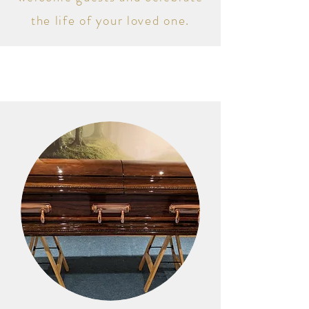
the life of your loved one.