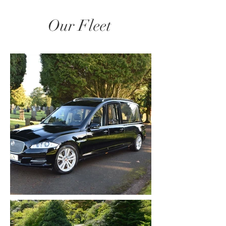
Our Fleet